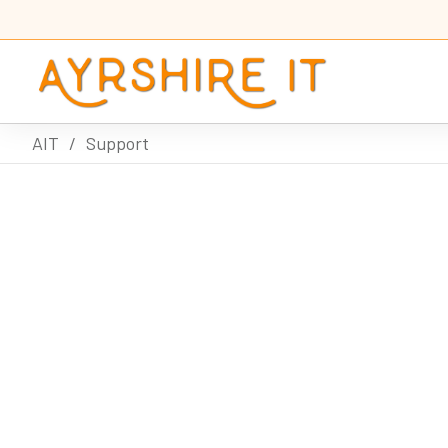
AIT
/
Support