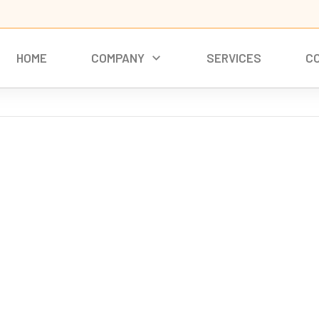
HOME
COMPANY
SERVICES
C