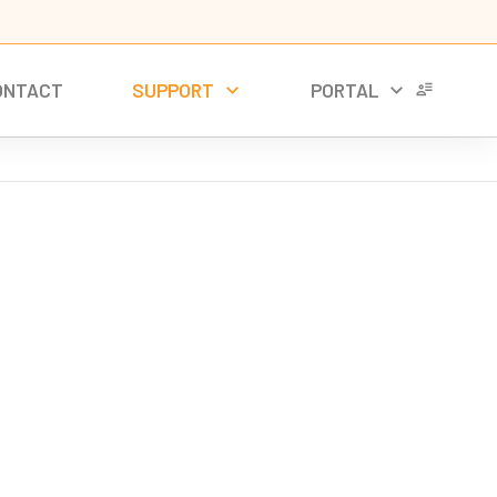
ONTACT
SUPPORT
PORTAL