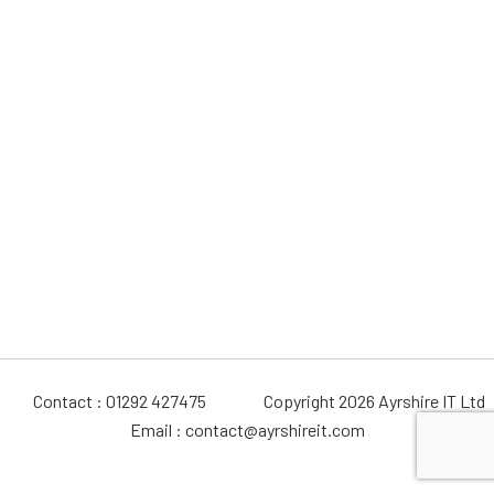
Contact : 01292 427475
Copyright 2026 Ayrshire IT Ltd
Email : contact@ayrshireit.com