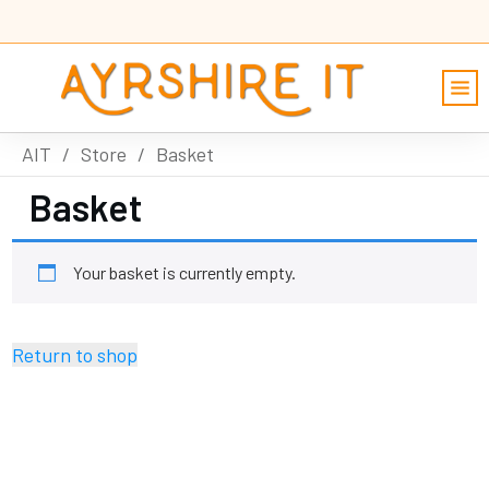
AIT
/
Store
/
Basket
Basket
Your basket is currently empty.
Return to shop