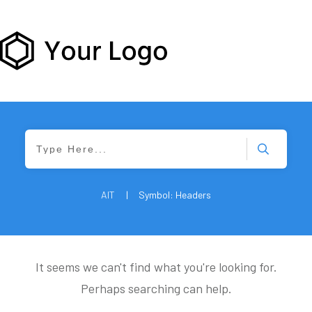
AIT
|
Symbol: Headers
It seems we can't find what you're looking for.
Perhaps searching can help.