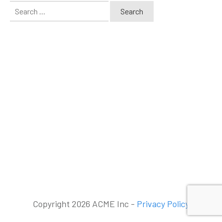
Search
for:
Copyright 2026 ACME Inc -
Privacy Policy